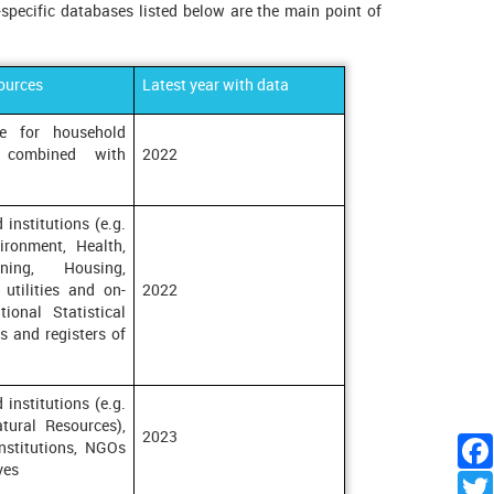
-specific databases listed below are the main point of
ources
Latest year with data
ice for household
 combined with
2022
 institutions (e.g.
ironment, Health,
ning, Housing,
 utilities and on-
2022
tional Statistical
s and registers of
 institutions (e.g.
tural Resources),
2023
institutions, NGOs
ves