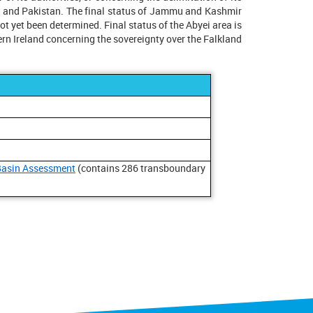
ia and Pakistan. The final status of Jammu and Kashmir
 yet been determined. Final status of the Abyei area is
rn Ireland concerning the sovereignty over the Falkland
Basin Assessment
(contains 286 transboundary