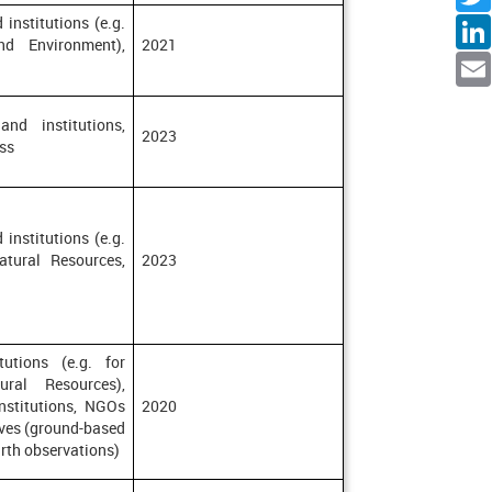
Facebo
 institutions (e.g.
Twitte
nd Environment),
2021
Linked
Emai
and institutions,
2023
ss
 institutions (e.g.
atural Resources,
2023
tutions (e.g. for
ural Resources),
institutions, NGOs
2020
tives (ground-based
arth observations)