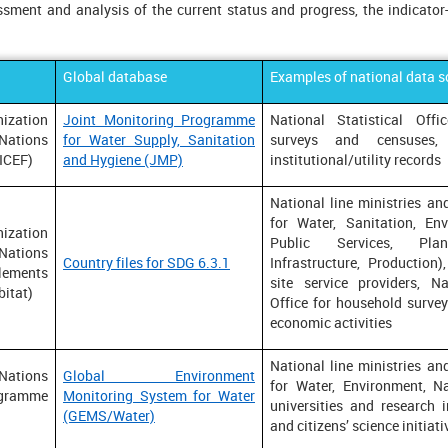
sment and analysis of the current status and progress, the indicator
Global database
Examples of national data s
ization
Joint Monitoring Programme
National Statistical Off
Nations
for Water Supply, Sanitation
surveys and censuses,
NICEF)
and Hygiene (JMP)
institutional/utility records
National line ministries and
for Water, Sanitation, Env
ization
Public Services, Plan
Nations
Country files for SDG 6.3.1
Infrastructure, Production),
ments
site service providers, Na
itat)
Office for household survey
economic activities
National line ministries and
ions
Global Environment
for Water, Environment, Na
gramme
Monitoring System for Water
universities and research 
(GEMS/Water)
and citizens’ science initiati