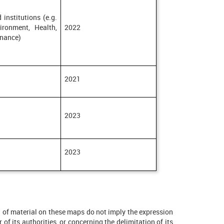
 institutions (e.g.
ironment, Health,
2022
inance)
2021
2023
2023
on of material on these maps do not imply the expression
 of its authorities, or concerning the delimitation of its