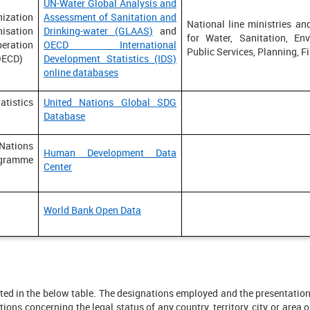
UN-Water Global Analysis and
ization
Assessment of Sanitation and
National line ministries and
isation
Drinking-water (GLAAS)
and
for Water, Sanitation, Env
eration
OECD International
Public Services, Planning, F
OECD)
Development Statistics (IDS)
online databases
tistics
United Nations Global SDG
Database
ions
Human Development Data
gramme
Center
World Bank Open Data
listed in the below table. The designations employed and the presentati
ns concerning the legal status of any country, territory, city or area or