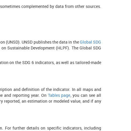
and sometimes complemented by data from other sources.
sion (UNSD). UNSD publishes the data in the
Global SDG
um on Sustainable Development (HLPF). The Global SDG
tion on the SDG 6 indicators, as well as tailored-made
ption and definition of the indicator. In all maps and
lue and reporting year. On
Tables page
, you can see all
try reported, an estimation or modeled value, and if any
 For further details on specific indicators, including