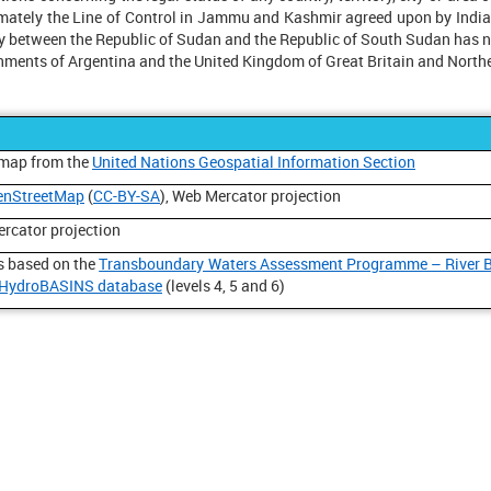
ximately the Line of Control in Jammu and Kashmir agreed upon by Ind
y between the Republic of Sudan and the Republic of South Sudan has not
nments of Argentina and the United Kingdom of Great Britain and Northe
 map from the
United Nations Geospatial Information Section
enStreetMap
(
CC-BY-SA
), Web Mercator projection
ercator projection
is based on the
Transboundary Waters Assessment Programme – River 
HydroBASINS database
(levels 4, 5 and 6)