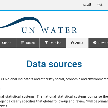
العربية
中文
Charts
Tables
Data lab
About
How to
Search
Data sources
SDG 6 global indicators and other key social, economic and environment
s
nal statistical systems. The national statistical systems comprise the 
genda clearly specifies that global follow-up and review “will be primar
selves.