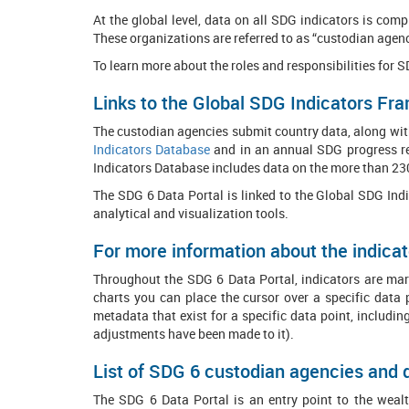
At the global level, data on all SDG indicators is co
These organizations are referred to as “custodian agenc
To learn more about the roles and responsibilities for 
Links to the Global SDG Indicators F
The custodian agencies submit country data, along with
Indicators Database
and in an annual SDG progress re
Indicators Database includes data on the more than 23
The SDG 6 Data Portal is linked to the Global SDG Ind
analytical and visualization tools.
For more information about the indicat
Throughout the SDG 6 Data Portal, indicators are mark
charts you can place the cursor over a specific data 
metadata that exist for a specific data point, includin
adjustments have been made to it).
List of SDG 6 custodian agencies and
The SDG 6 Data Portal is an entry point to the wealth