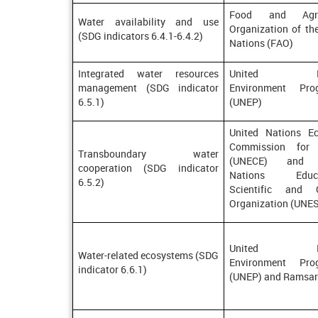
Food and Agric
Water availability and use
Organization of th
(SDG indicators 6.4.1-6.4.2)
Nations (FAO)
Integrated water resources
United Nat
management (SDG indicator
Environment Pro
6.5.1)
(UNEP)
United Nations E
Commission for 
Transboundary water
(UNECE) and U
cooperation (SDG indicator
Nations Educat
6.5.2)
Scientific and C
Organization (UNE
United Nat
Water-related ecosystems (SDG
Environment Pro
indicator 6.6.1)
(UNEP) and Ramsar