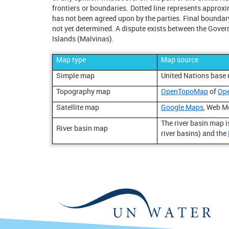
frontiers or boundaries. Dotted line represents appro
has not been agreed upon by the parties. Final boundar
not yet determined. A dispute exists between the Gover
Islands (Malvinas).
Map type
Map source
Simple map
United Nations base
Topography map
OpenTopoMap
of
Op
Satellite map
Google Maps
, Web M
The river basin map 
River basin map
river basins) and the