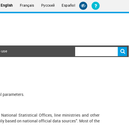
Русский
English
Français
Español
 use
al parameters.
National Statistical Offices, line ministries and other
ily based on national official data sources”. Most of the