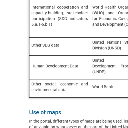
International cooperation and
World Health Organ
capacity-building, stakeholder
(WHO) and Organ
participation (SDG indicators
for Economic Co-op
6.a.1-6.b.1)
and Development (
United Nations Sta
Other SDG data
Division (UNSD)
United Nat
Human Development Data
Development Pro
(UNDP)
Other social, economic and
World Bank
environmental data
Use of maps
In the portal, different types of maps are being used, 
of any opinion whatsoever on the part of the United Natio