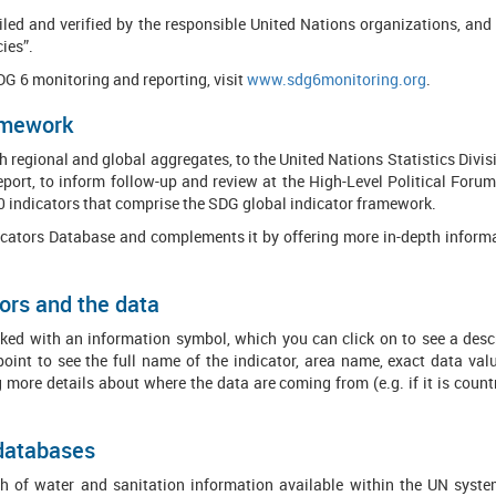
mpiled and verified by the responsible United Nations organizations, 
ies”.
SDG 6 monitoring and reporting, visit
www.sdg6monitoring.org
.
ramework
 regional and global aggregates, to the United Nations Statistics Divi
port, to inform follow-up and review at the High-Level Political For
0 indicators that comprise the SDG global indicator framework.
icators Database and complements it by offering more in-depth informa
ors and the data
ed with an information symbol, which you can click on to see a descri
point to see the full name of the indicator, area name, exact data va
g more details about where the data are coming from (e.g. if it is coun
 databases
 of water and sanitation information available within the UN system.