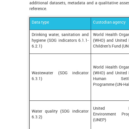
additional datasets, metadata and a qualitative asses
reference.
Data type
Custodian agency
Drinking water, sanitation and
World Health Organ
hygiene (SDG indicators 6.1.1-
(WHO) and United 
6.2.1)
Children’s Fund (U
World Health Organ
Wastewater (SDG indicator
(WHO) and United 
6.3.1)
Human Settle
Programme (UN-Hab
United Nat
Water quality (SDG indicator
Environment Pro
6.3.2)
(UNEP)