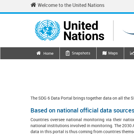
Skip
Welcome to the United Nations
to
main
content
Main
Snapshots
Maps
Home
navigation
The SDG 6 Data Portal brings together data on all the 
Based on national official data source
Countries oversee national monitoring via their
natio
national institutions involved in monitoring. The 2030 A
data in this portal is thus coming from countries them