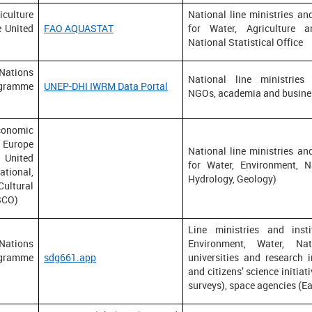
ulture
National line ministries and
e United
FAO AQUASTAT
for Water, Agriculture a
National Statistical Office
ions
National line ministries 
gramme
UNEP-DHI IWRM Data Portal
NGOs, academia and busine
conomic
Europe
National line ministries and
nited
for Water, Environment, N
ional,
Hydrology, Geology)
ultural
SCO)
Line ministries and insti
ions
Environment, Water, Nat
gramme
sdg661.app
universities and research 
and citizens’ science initia
surveys), space agencies (E